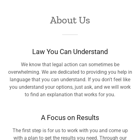
About Us
Law You Can Understand
We know that legal action can sometimes be
overwhelming. We are dedicated to providing you help in
language that you can understand. If you don't feel like
you understand your options, just ask, and we will work
to find an explanation that works for you.
A Focus on Results
The first step is for us to work with you and come up
with a plan to get the results you need. Through our