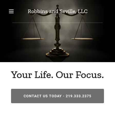
Robbins and Seville, LLC
Your Life. Our Focus.
CONTACT US TODAY - 219.333.2375