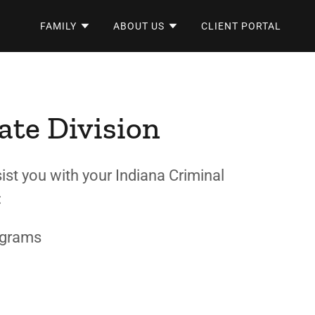
FAMILY
ABOUT US
CLIENT PORTAL
ate Division
ist you with your Indiana Criminal
g:
ograms