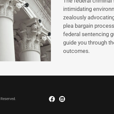
The federal criminal
intimidating environ
zealously advocating
plea bargain process
federal sentencing gu
guide you through th
outcomes.
s Reserved.