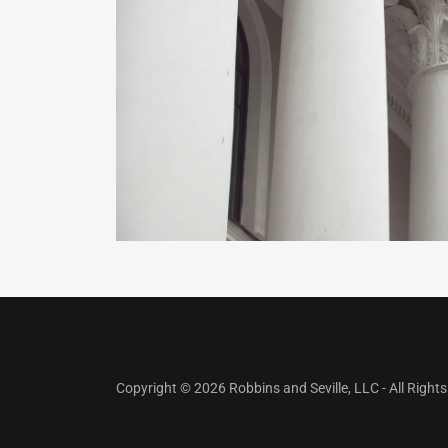
Copyright © 2026 Robbins and Seville, LLC - All Right