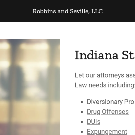
Robbins and Seville, LLC
Indiana St
Let our attorneys ass
Law needs includin
Diversionary Pr
Drug Offenses
DUIs
Expungement