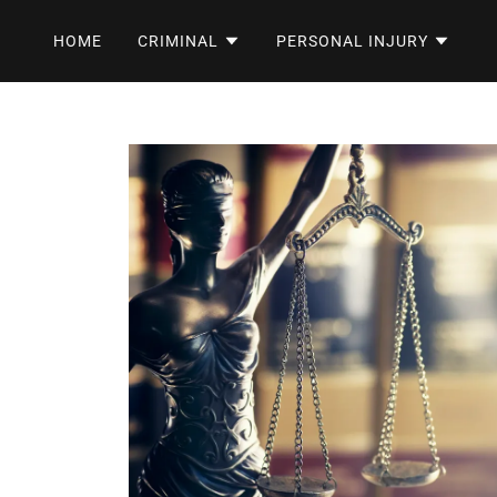
HOME
CRIMINAL
PERSONAL INJURY