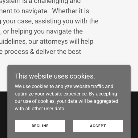
 system is a challenging and
ment to navigate. Whether it is
 your case, assisting you with the
, or helping you navigate the
idelines, our attorneys will help
e process & deliver the best
This website uses cookies.
We use cookies to analyze website traffic and
optimize your website experience. By accepting
our use of cookies, your data will be aggregated
with all other user data.
Powered by
DECLINE
ACCEPT