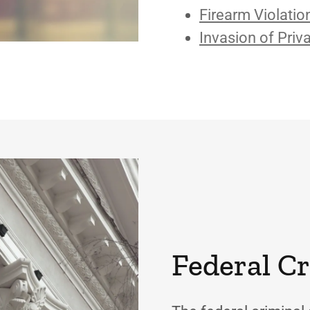
Firearm Violatio
Invasion of Priv
Federal C