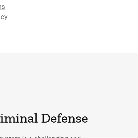
ns
acy
riminal Defense